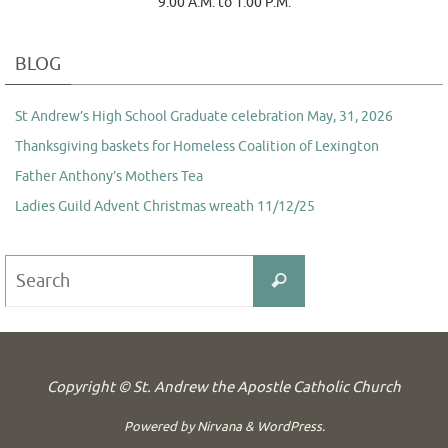
9:00 A.M. to 1:00 P.M.
BLOG
St Andrew’s High School Graduate celebration May, 31, 2026
Thanksgiving baskets for Homeless Coalition of Lexington
Father Anthony’s Mothers Tea
Ladies Guild Advent Christmas wreath 11/12/25
Search
Search
for:
Copyright © St. Andrew the Apostle Catholic Church
Powered by
Nirvana
&
WordPress.