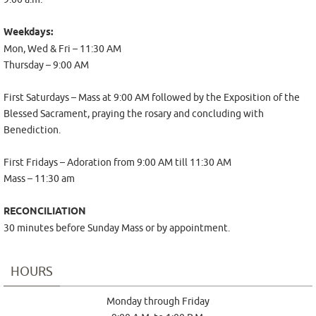
Weekdays:
Mon, Wed & Fri – 11:30 AM
Thursday – 9:00 AM
First Saturdays – Mass at
9:00 AM
followed by the Exposition of the
Blessed Sacrament, praying the rosary and concluding with
Benediction.
First Fridays – Adoration from 9:00 AM till 11:30 AM
Mass – 11:30 am
RECONCILIATION
30 minutes before Sunday Mass or by appointment.
HOURS
Monday through Friday