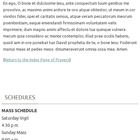
En ego, O bone et dulcissime Iesu, ante conspectum tuum genibus me
provolvo, ac maximo animi ardore te oro atque obtestor, ut meum in cor
vividos fidei, spei et caritatis sensus, atque veram peccatorum meorum
poenitentiam, eaque emendandi firmissimam voluntatem velis
imprimere; dum magno animi affectu et dolore tua quinque vulnera
mecum ipse considero ac mente contemplor, illud prae oculis habens,
quod iam in ore ponebat tuo David propheta de te, o bone Iesu: Foderunt
manus meas et pedes meos: dinumeraverunt omnia ossa mea. Amen.
{
Return to the Index Page of Prayers
}
SCHEDULES
MASS SCHEDULE
Saturday Vigil
4:30 p.m.
Sunday Mass
9:00 a.m.