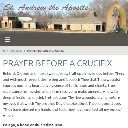
Skip
to
content
HOME
PRAYERS
PRAYER BEFORE A CRUCIFIX
PRAYER BEFORE A CRUCIFIX
Behold, O good and most sweet Jesus, I fall upon my knees before Thee,
and with most fervent desire beg and beseech Thee that Thou wouldst
impress upon my heart a lively sense of faith, hope and charity, true
repentance for my sins, and a firm resolve to make amends. And with
deep affection and grief, I reflect upon Thy five wounds, having before
my eyes that which Thy prophet David spoke about Thee, o good Jesus:
“They have pierced my hands and feet, they have counted all my bones.”
Amen.
En ego, o bone et dulcissime Iesu