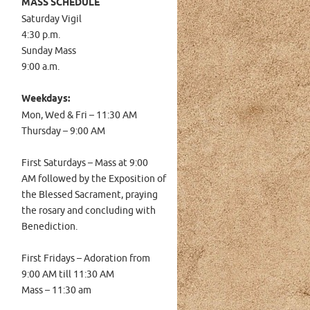
MASS SCHEDULE
Saturday Vigil
4:30 p.m.
Sunday Mass
9:00 a.m.
Weekdays:
Mon, Wed & Fri – 11:30 AM
Thursday – 9:00 AM
First Saturdays – Mass at
9:00
AM
followed by the Exposition of
the Blessed Sacrament, praying
the rosary and concluding with
Benediction.
First Fridays – Adoration from
9:00 AM till 11:30 AM
Mass – 11:30 am