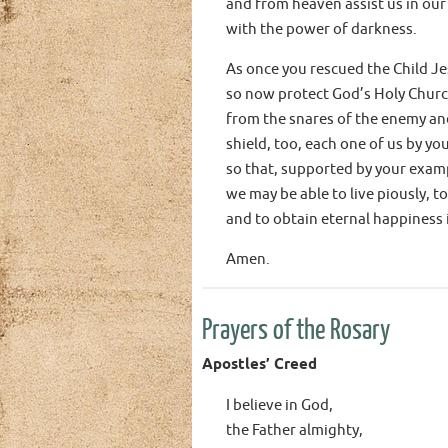
and from heaven assist us in our
with the power of darkness.
As once you rescued the Child Je
so now protect God’s Holy Chur
from the snares of the enemy and
shield, too, each one of us by yo
so that, supported by your examp
we may be able to live piously, to
and to obtain eternal happiness 
Amen.
Prayers of the Rosary
Apostles’ Creed
I believe in God,
the Father almighty,