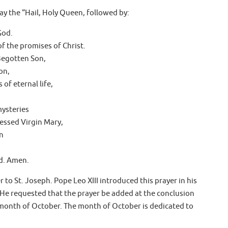
ay the “Hail, Holy Queen, followed by:
God.
f the promises of Christ.
Begotten Son,
on,
of eternal life,
mysteries
lessed Virgin Mary,
n
d. Amen.
 to St. Joseph. Pope Leo XIII introduced this prayer in his
 He requested that the prayer be added at the conclusion
e month of October. The month of October is dedicated to