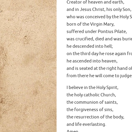
Creator of heaven and earth,
and in Jesus Christ, his only Son,
who was conceived by the Holy Sp
born of the Virgin Mary,
suffered under Pontius Pilate,
was crucified, died and was buri
he descended into hell;
on the third day he rose again f
he ascended into heaven,
and is seated at the right hand o
from there he will come to judge
I believe in the Holy Spirit,
the holy catholic Church,
the communion of saints,
the forgiveness of sins,
the resurrection of the body,
and life everlasting.
Amen.