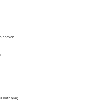
 in heaven.
s
is with you;