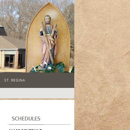
ST. REGINA
SCHEDULES