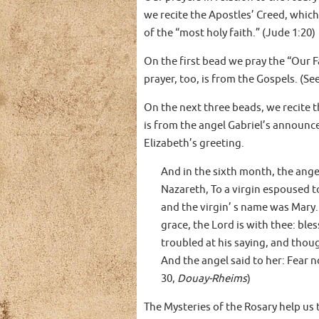
we recite the Apostles’ Creed, which
of the “most holy faith.” (Jude 1:20)
On the first bead we pray the “Our F
prayer, too, is from the Gospels. (S
On the next three beads, we recite t
is from the angel Gabriel’s announc
Elizabeth’s greeting.
And in the sixth month, the angel
Nazareth, To a virgin espoused 
and the virgin’ s name was Mary. 
grace, the Lord is with thee: b
troubled at his saying, and thou
And the angel said to her: Fear n
30,
Douay-Rheims
)
The Mysteries of the Rosary help us t