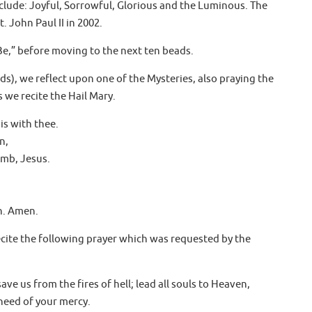
include: Joyful, Sorrowful, Glorious and the Luminous. The
 John Paul II in 2002.
Be,” before moving to the next ten beads.
ds), we reflect upon one of the Mysteries, also praying the
 we recite the Hail Mary.
 is with thee.
n,
omb, Jesus.
h. Amen.
ecite the following prayer which was requested by the
ave us from the fires of hell; lead all souls to Heaven,
need of your mercy.