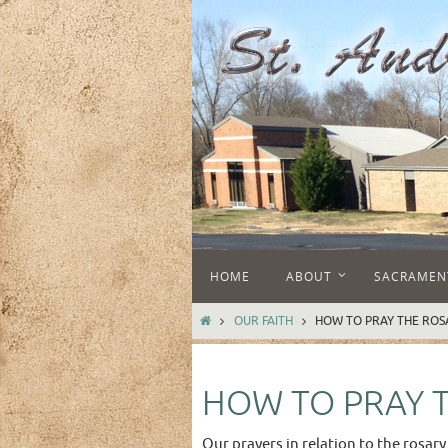
Skip
to
content
Skip
HOME
ABOUT
SACRAMEN
to
content
HOME
OUR FAITH
HOW TO PRAY THE ROS
HOW TO PRAY 
Our prayers in relation to the rosary