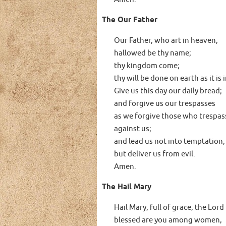
The Our Father
Our Father, who art in heaven,
hallowed be thy name;
thy kingdom come;
thy will be done on earth as it is
Give us this day our daily bread;
and forgive us our trespasses
as we forgive those who trespas
against us;
and lead us not into temptation,
but deliver us from evil.
Amen.
The Hail Mary
Hail Mary, full of grace, the Lord 
blessed are you among women,