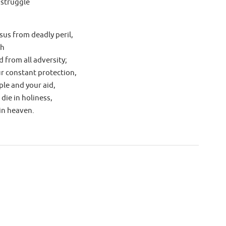
 struggle
sus from deadly peril,
ch
 from all adversity;
ur constant protection,
le and your aid,
 die in holiness,
in heaven.