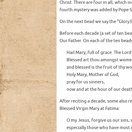
Christ. There are four in all, which 
fourth mystery was added by Pope St.
On the next bead we say the “Glory 
Before each decade (a set of ten bea
Our Father. On each of the ten beads
Hail Mary, full of grace. The Lord
Blessed art thou amongst wome
and blessed is the fruit of thy w
Holy Mary, Mother of God,
pray for us sinners,
now and at the hour of our deat
After reciting a decade, some also r
Blessed Virgin Mary at Fatima:
O my Jesus, forgive us our sins, s
especially those who have most 