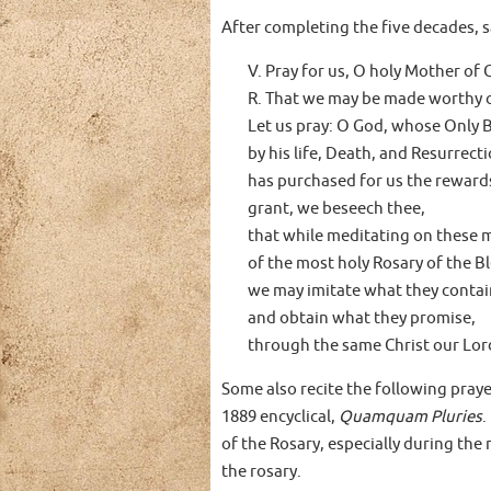
After completing the five decades, s
V. Pray for us, O holy Mother of 
R. That we may be made worthy o
Let us pray: O God, whose Only 
by his life, Death, and Resurrecti
has purchased for us the rewards 
grant, we beseech thee,
that while meditating on these 
of the most holy Rosary of the B
we may imitate what they contai
and obtain what they promise,
through the same Christ our Lor
Some also recite the following prayer
1889 encyclical,
Quamquam Pluries
.
of the Rosary, especially during th
the rosary.