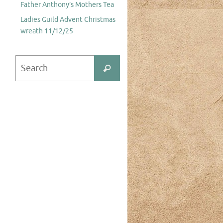
Father Anthony’s Mothers Tea
Ladies Guild Advent Christmas
wreath 11/12/25
Search
Search
for: