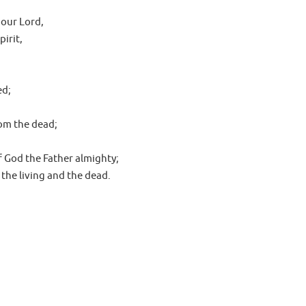
 our Lord,
irit,
ed;
rom the dead;
f God the Father almighty;
 the living and the dead.