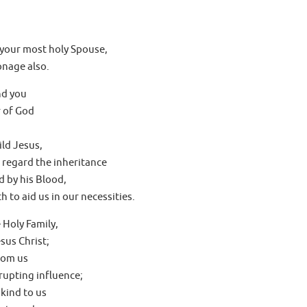
 your most holy Spouse,
onage also.
nd you
 of God
ld Jesus,
 regard the inheritance
 by his Blood,
 to aid us in our necessities.
 Holy Family,
sus Christ;
rom us
rupting influence;
kind to us