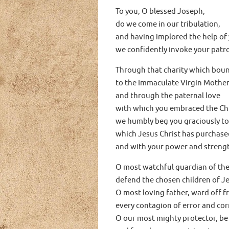
To you, O blessed Joseph,
do we come in our tribulation,
and having implored the help of
we confidently invoke your patr
Through that charity which bou
to the Immaculate Virgin Mother
and through the paternal love
with which you embraced the Chi
we humbly beg you graciously to
which Jesus Christ has purchased
and with your power and strength
O most watchful guardian of the
defend the chosen children of Je
O most loving father, ward off f
every contagion of error and cor
O our most mighty protector, be 