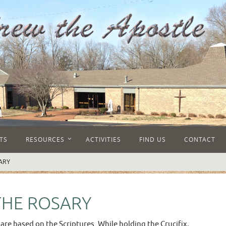
TS
RESOURCES
ACTIVITIES
FIND US
CONTACT
ARY
THE ROSARY
 are based on the Scriptures. While holding the Crucifix,