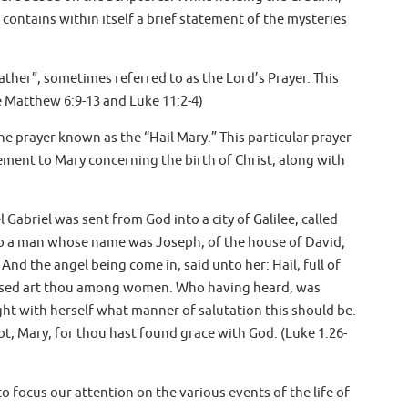
 contains within itself a brief statement of the mysteries
ather”, sometimes referred to as the Lord’s Prayer. This
ee Matthew 6:9-13 and Luke 11:2-4)
he prayer known as the “Hail Mary.” This particular prayer
ement to Mary concerning the birth of Christ, along with
 Gabriel was sent from God into a city of Galilee, called
to a man whose name was Joseph, of the house of David;
And the angel being come in, said unto her: Hail, full of
lessed art thou among women. Who having heard, was
ght with herself what manner of salutation this should be.
ot, Mary, for thou hast found grace with God. (Luke 1:26-
o focus our attention on the various events of the life of