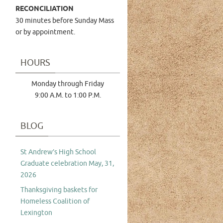
RECONCILIATION
30 minutes before Sunday Mass
or by appointment.
HOURS
Monday through Friday
9:00 A.M. to 1:00 P.M.
BLOG
St Andrew’s High School
Graduate celebration May, 31,
2026
Thanksgiving baskets for
Homeless Coalition of
Lexington